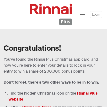
Skip
to
content
Login
Congratulations!
You’ve found the Rinnai Plus Christmas app card, and
now you’re here to enter your details to lock in your
entry to win a share of 200,000 bonus points.
Don’t forget, there’s two other ways to be in to win:
Find the hidden Christmas icon on the
Rinnai Plus
website