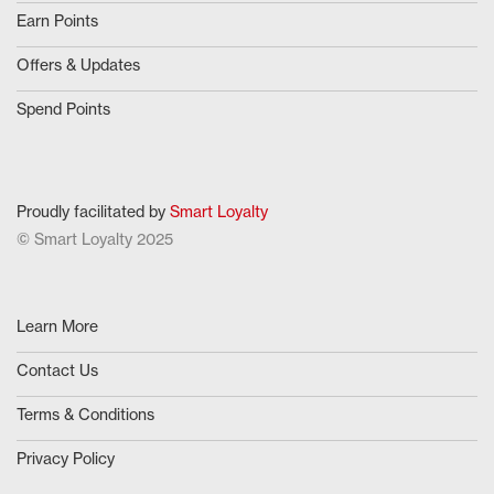
Earn Points
Offers & Updates
Spend Points
Proudly facilitated by
Smart Loyalty
© Smart Loyalty 2025
Learn More
Contact Us
Terms & Conditions
Privacy Policy