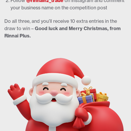
Follow
@rinnainz_trade
on Instagram and comment
your business name on the competition post
Do all three, and you’ll receive 10 extra entries in the
draw to win –
Good luck and Merry Christmas, from
Rinnai Plus.