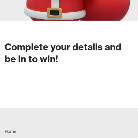
Complete your details and
be in to win!
Home