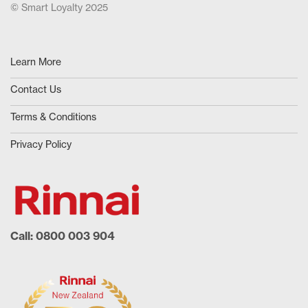
© Smart Loyalty 2025
Learn More
Contact Us
Terms & Conditions
Privacy Policy
Call: 0800 003 904