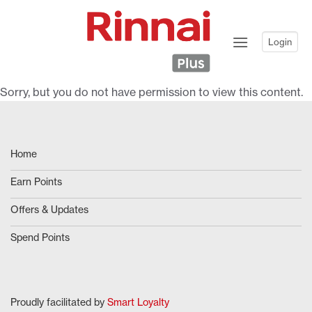
Skip
to
content
Login
Sorry, but you do not have permission to view this content.
Home
Earn Points
Offers & Updates
Spend Points
Proudly facilitated by
Smart Loyalty